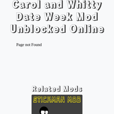
Carol and Whitty
Date Week Mod
Unblocked Online
Related Mods