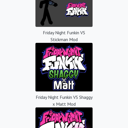
Friday Night Funkin VS
Stickman Mod
Friday Night Funkin VS Shaggy
x Matt Mod