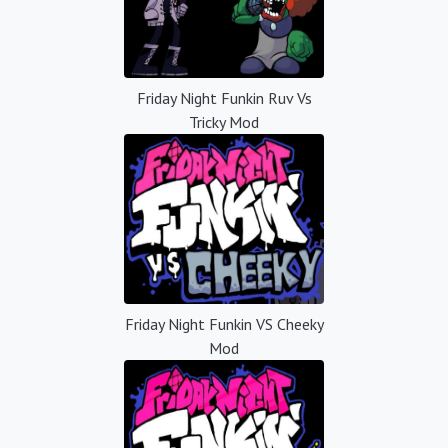
Friday Night Funkin Ruv Vs
Tricky Mod
Friday Night Funkin VS Cheeky
Mod