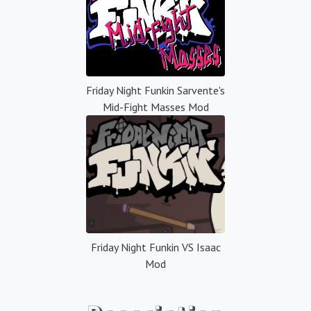
Friday Night Funkin Sarvente's
Mid-Fight Masses Mod
Friday Night Funkin VS Isaac
Mod