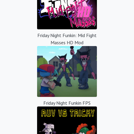
Friday Night Funkin: Mid Fight
Masses HD Mod
Friday Night Funkin FPS