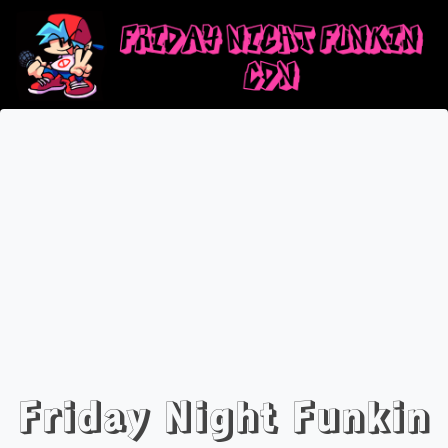
Friday Night Funkin