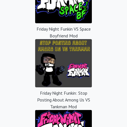
Friday Night Funkin VS Space
Boyfriend Mod
Friday Night Funkin: Stop
Posting About Among Us VS
Tankman Mod