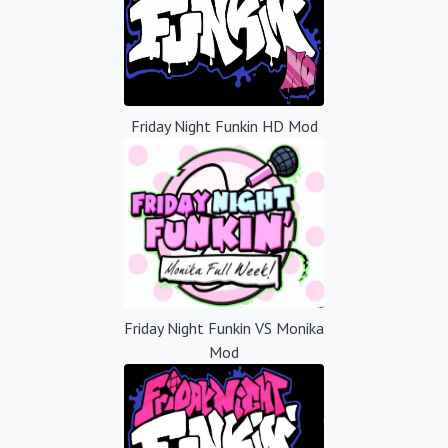
Friday Night Funkin HD Mod
Friday Night Funkin VS Monika
Mod