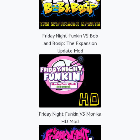
Friday Night Funkin VS Bob
and Bosip: The Expansion
Update Mod
Friday Night Funkin VS Monika
HD Mod