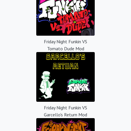
Friday Night Funkin VS
Tomato Dude Mod
Friday Night Funkin VS
Garcello's Return Mod