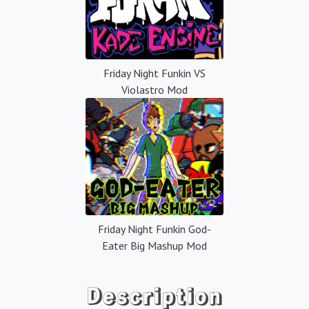
Friday Night Funkin VS
Violastro Mod
Friday Night Funkin God-
Eater Big Mashup Mod
Description