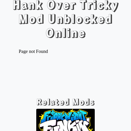
Hank Over Tricky
Mod Unblocked
Online
Related Mods