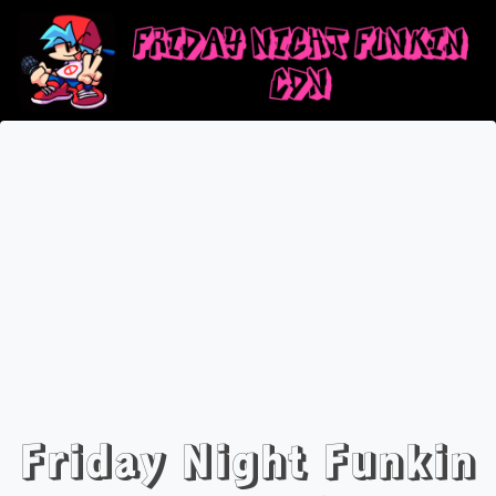
Friday Night Funkin