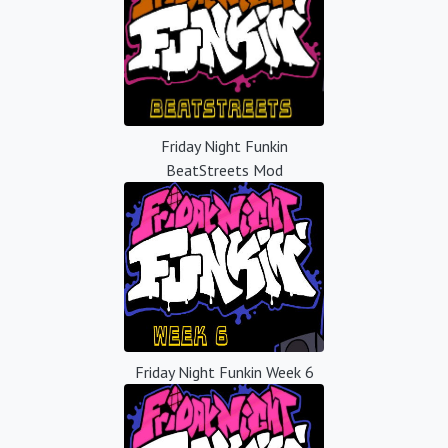
Friday Night Funkin
BeatStreets Mod
Friday Night Funkin Week 6