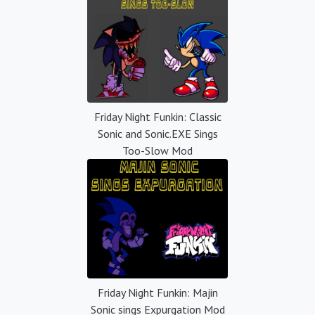
Friday Night Funkin: Classic
Sonic and Sonic.EXE Sings
Too-Slow Mod
Friday Night Funkin: Majin
Sonic sings Expurgation Mod