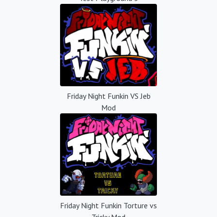
Friday Night Funkin VS Jeb
Mod
Friday Night Funkin Torture vs
Tricky Mod