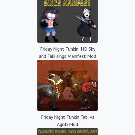
Friday Night Funkin: HD Sky
and Taki sings Manifest Mod
Friday Night Funkin Tabi vs
Agoti Mod