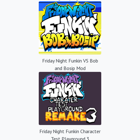
Friday Night Funkin VS Bob
and Bosip Mod
Friday Night Funkin Character
Test Playground 3