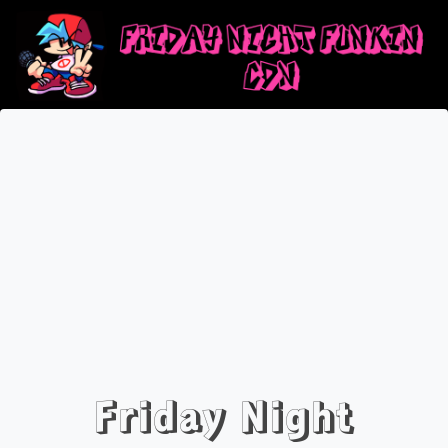
Friday Night