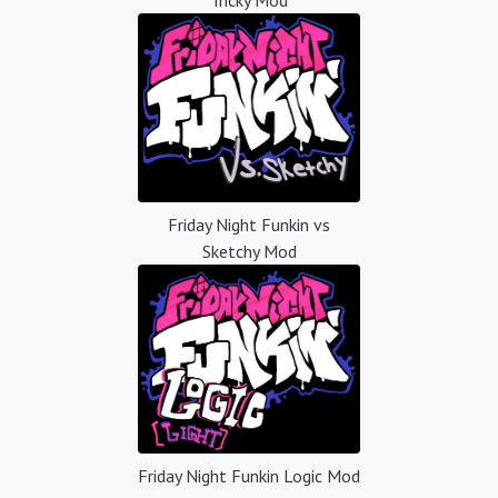
Friday Night Funkin vs
Sketchy Mod
Friday Night Funkin Logic Mod