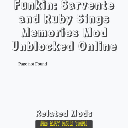
Funkin: Sarvente
and Ruby Sings
Memories Mod
Unblocked Online
Related Mods