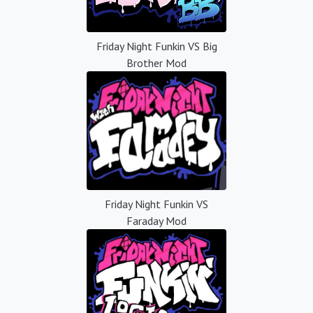
Friday Night Funkin VS Big
Brother Mod
Friday Night Funkin VS
Faraday Mod