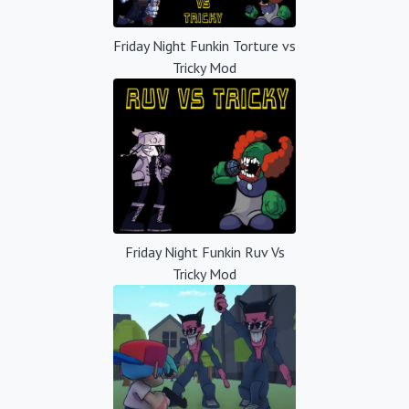
Friday Night Funkin Torture vs
Tricky Mod
Friday Night Funkin Ruv Vs
Tricky Mod