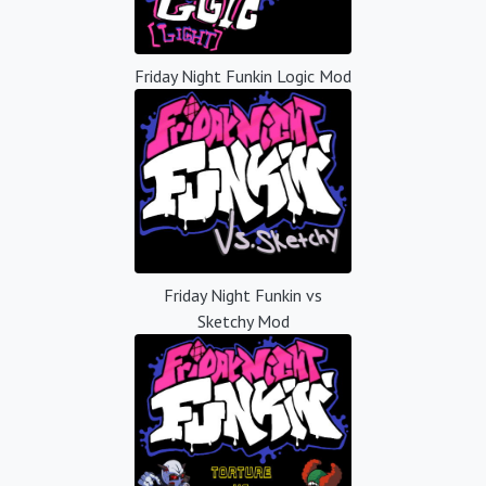
Friday Night Funkin Logic Mod
Friday Night Funkin vs
Sketchy Mod