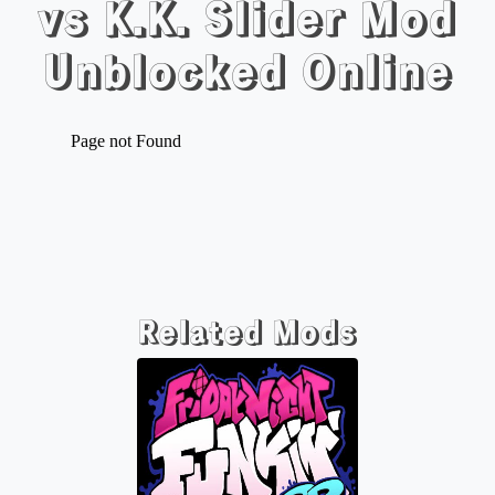
vs K.K. Slider Mod
Unblocked Online
Related Mods