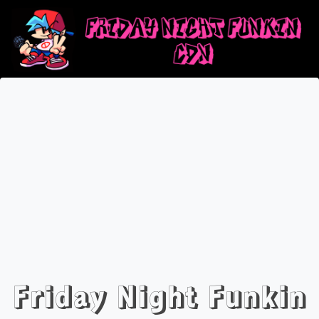
Friday Night Funkin