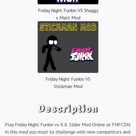
Friday Night Funkin VS Shaggy
x Matt Mod
Friday Night Funkin VS
Stickman Mod
Description
Play Friday Night Funkin vs K.K. Slider Mod Online at FNFCDN.
In this mod you must to challenge with new competitors and