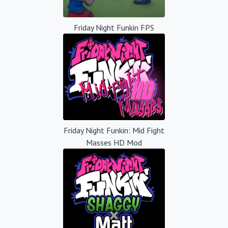
Friday Night Funkin FPS
Friday Night Funkin: Mid Fight
Masses HD Mod