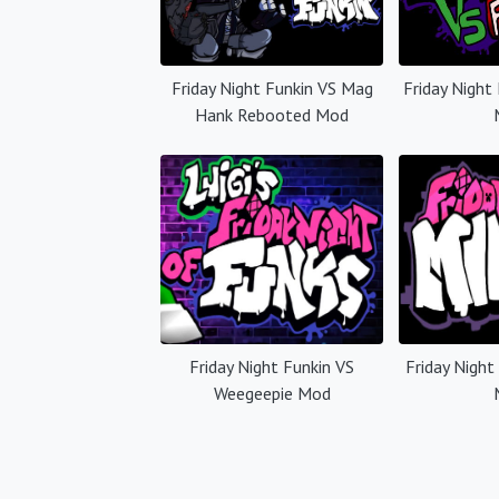
Friday Night Funkin VS Mag
Friday Night
Hank Rebooted Mod
Friday Night Funkin VS
Friday Night
Weegeepie Mod