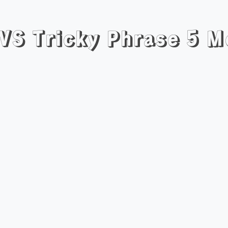
 VS Tricky Phrase 5 