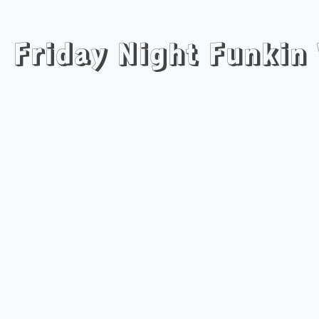
Friday Night Funkin