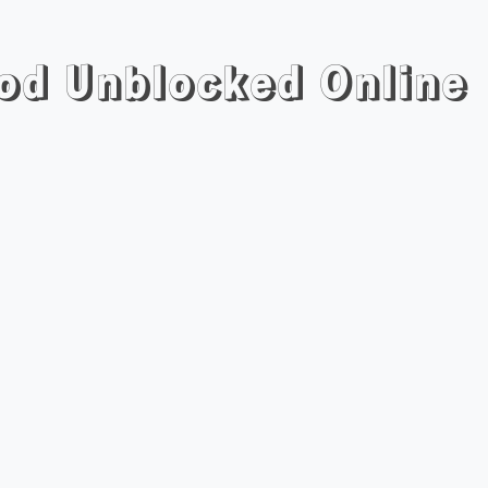
Mod Unblocked Online