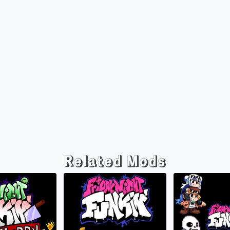
Related Mods