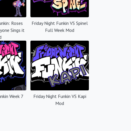
unkin: Roses
Friday Night Funkin VS Spinel
yone Sings it
Full Week Mod
d
unkin Week 7
Friday Night Funkin VS Kapi
Mod