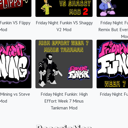
 Funkin VS Flippy
Friday Night Funkin VS Shaggy
Friday Night F
Mod
V2 Mod
Remix But Ever
Mo
 Mining vs Steve
Friday Night Funkin: High
Friday Night F
Mod
Effort Week 7 Minus
Tankman Mod