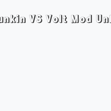
Funkin VS Volt Mod Un