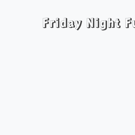
Friday Night 