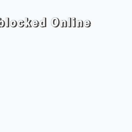
blocked Online