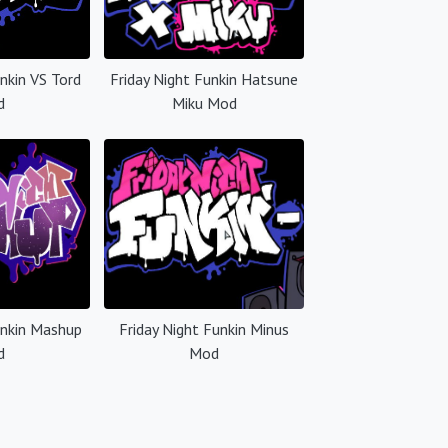
unkin VS Tord
Friday Night Funkin Hatsune
d
Miku Mod
unkin Mashup
Friday Night Funkin Minus
d
Mod