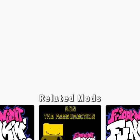
Related Mods