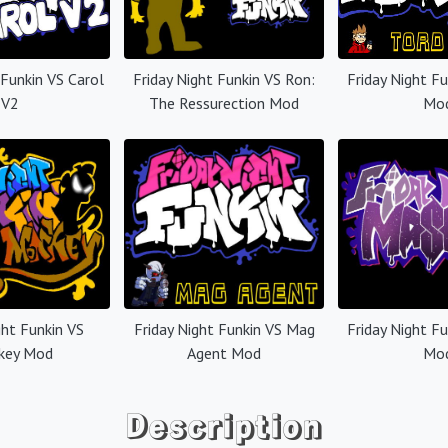
 Funkin VS Carol
Friday Night Funkin VS Ron:
Friday Night F
V2
The Ressurection Mod
Mo
ght Funkin VS
Friday Night Funkin VS Mag
Friday Night F
key Mod
Agent Mod
Mo
Description