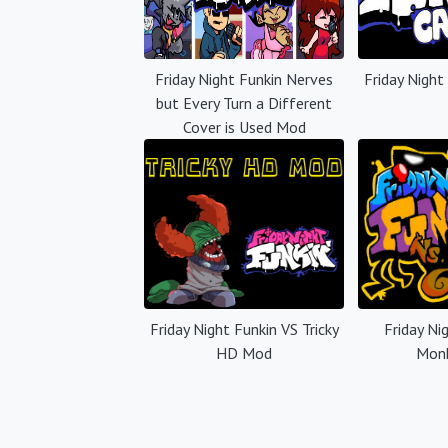
Friday Night Funkin Nerves
Friday Night
but Every Turn a Different
Cover is Used Mod
Friday Night Funkin VS Tricky
Friday Ni
HD Mod
Mon