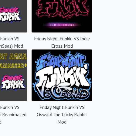
 Funkin VS
Friday Night Funkin VS Indie
mSeas) Mod
Cross Mod
 Funkin VS
Friday Night Funkin VS
k Reanimated
Oswald the Lucky Rabbit
d
Mod