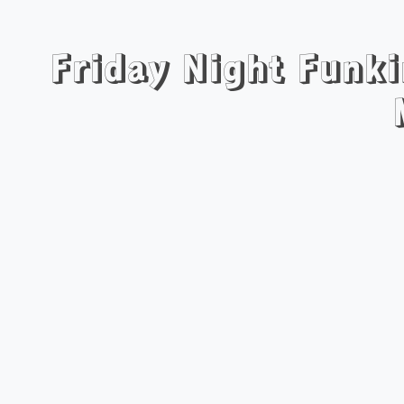
Friday Night Funki