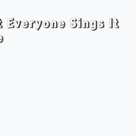
t Everyone Sings It
e