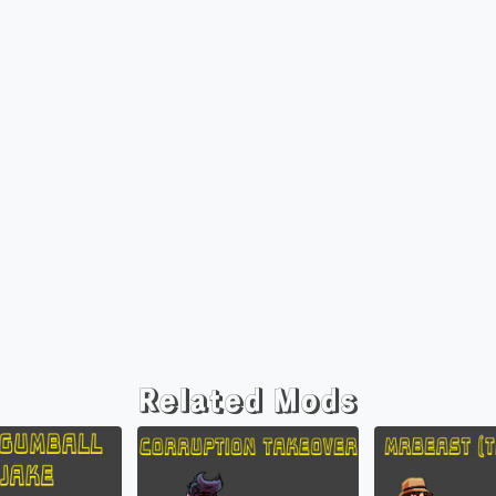
Related Mods