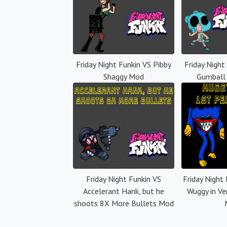
Friday Night Funkin VS Pibby
Friday Night
Shaggy Mod
Gumball
Friday Night Funkin VS
Friday Night
Accelerant Hank, but he
Wuggy in Ve
shoots 8X More Bullets Mod