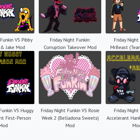
 Funkin VS Pibby
Friday Night Funkin:
Friday Night
 & Jake Mod
Corruption Takeover Mod
MrBeast (Tea
 Funkin VS Huggy
Friday Night Funkin VS Rosie
Friday Night
nt First-Person
Week 2 (Belladona Sweets)
Accelerant Han
Mod
Mod
Mo