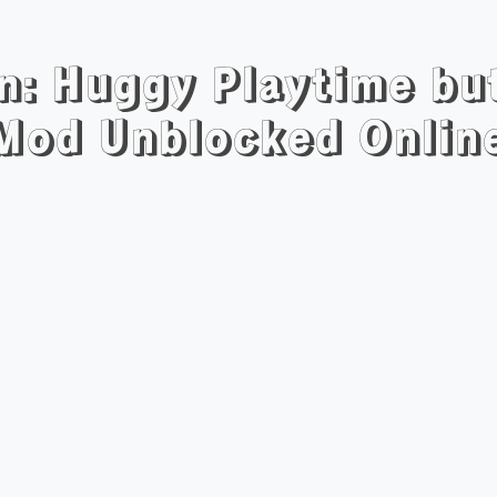
n: Huggy Playtime bu
Mod Unblocked Onlin