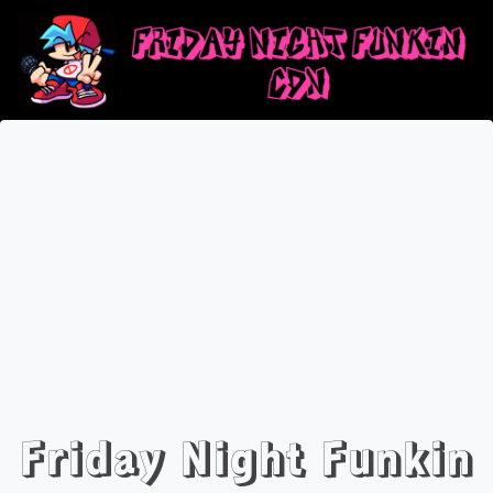
Friday Night Funkin