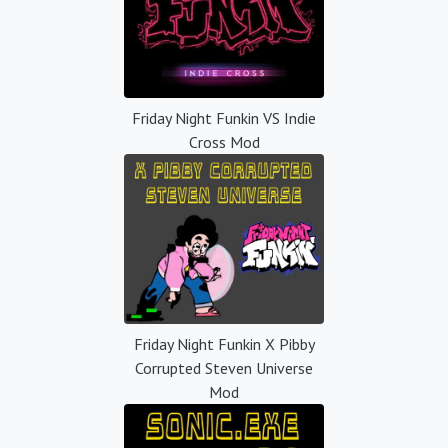
Friday Night Funkin VS Indie
Cross Mod
Friday Night Funkin X Pibby
Corrupted Steven Universe
Mod