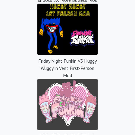
Friday Night Funkin VS Huggy
Wuggy in Vent First-Person
Mod