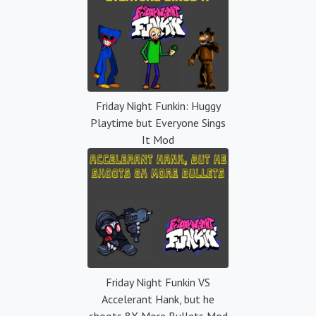
Friday Night Funkin: Huggy
Playtime but Everyone Sings
It Mod
Friday Night Funkin VS
Accelerant Hank, but he
shoots 8X More Bullets Mod