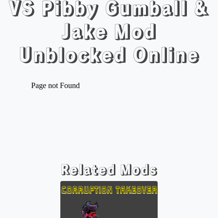
VS Pibby Gumball &
Jake Mod
Unblocked Online
Related Mods