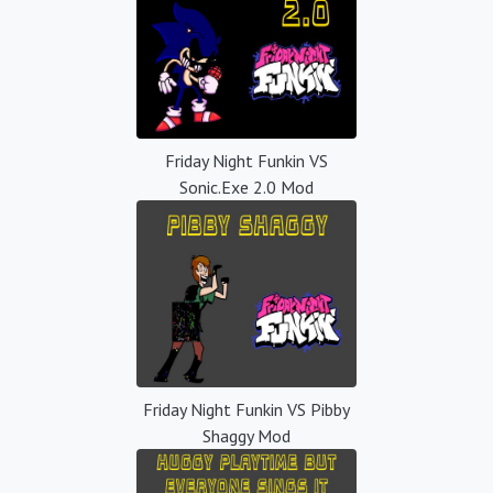
Friday Night Funkin VS
Sonic.Exe 2.0 Mod
Friday Night Funkin VS Pibby
Shaggy Mod