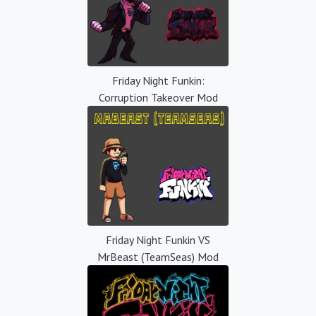
Friday Night Funkin:
Corruption Takeover Mod
Friday Night Funkin VS
MrBeast (TeamSeas) Mod