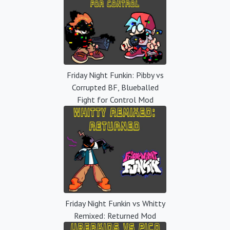
Friday Night Funkin: Pibby vs
Corrupted BF, Blueballed
Fight for Control Mod
Friday Night Funkin vs Whitty
Remixed: Returned Mod