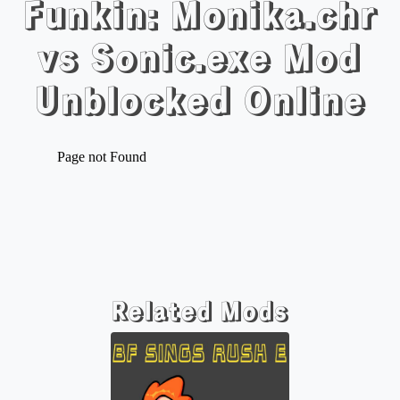
Funkin: Monika.chr
vs Sonic.exe Mod
Unblocked Online
Related Mods