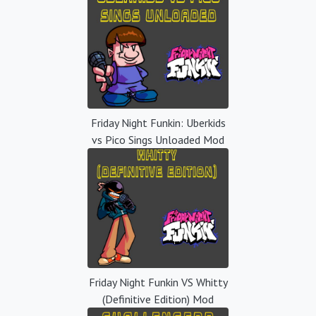
Friday Night Funkin: Uberkids
vs Pico Sings Unloaded Mod
Friday Night Funkin VS Whitty
(Definitive Edition) Mod