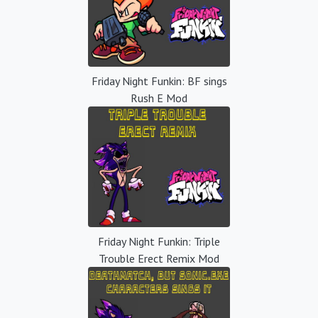
Friday Night Funkin: BF sings
Rush E Mod
Friday Night Funkin: Triple
Trouble Erect Remix Mod