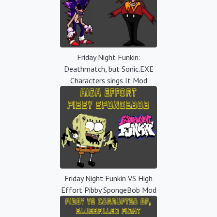
Friday Night Funkin:
Deathmatch, but Sonic.EXE
Characters sings It Mod
Friday Night Funkin VS High
Effort Pibby SpongeBob Mod