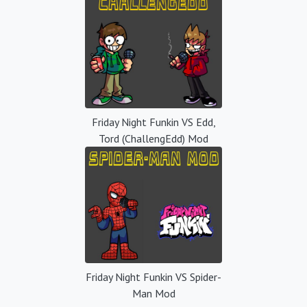
Friday Night Funkin VS Edd,
Tord (ChallengEdd) Mod
Friday Night Funkin VS Spider-
Man Mod