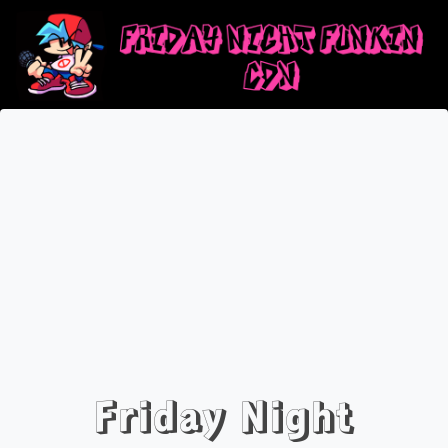
Friday Night