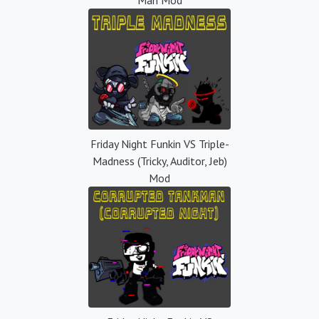
Friday Night Funkin VS Triple-
Madness (Tricky, Auditor, Jeb)
Mod