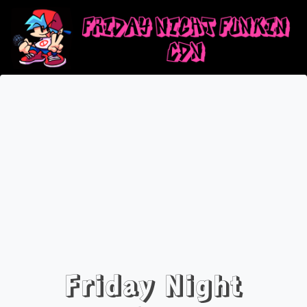
Friday Night