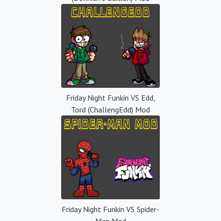
Friday Night Funkin VS Edd,
Tord (ChallengEdd) Mod
Friday Night Funkin VS Spider-
Man Mod