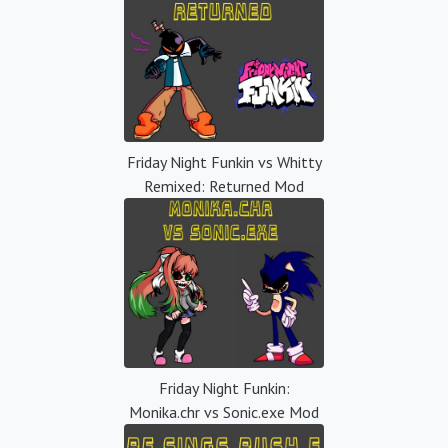
Friday Night Funkin vs Whitty
Remixed: Returned Mod
Friday Night Funkin:
Monika.chr vs Sonic.exe Mod