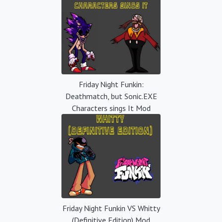
Friday Night Funkin:
Deathmatch, but Sonic.EXE
Characters sings It Mod
Friday Night Funkin VS Whitty
(Definitive Edition) Mod