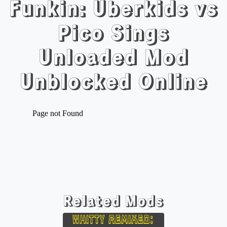
Funkin: Uberkids vs
Pico Sings
Unloaded Mod
Unblocked Online
Related Mods