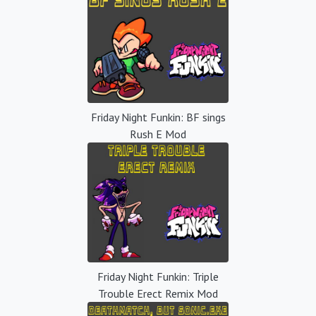
Friday Night Funkin: BF sings
Rush E Mod
Friday Night Funkin: Triple
Trouble Erect Remix Mod